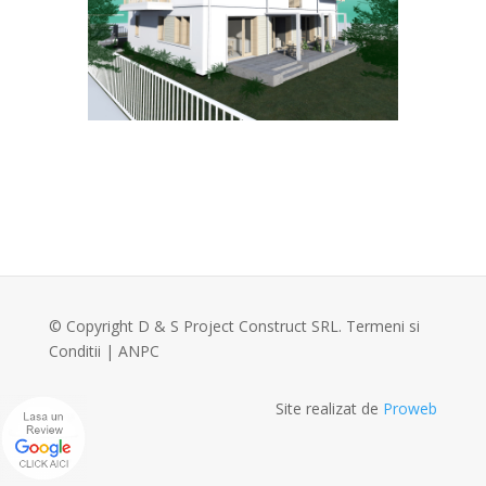
© Copyright D & S Project Construct SRL.
Termeni si
Conditii
|
ANPC
Site realizat de
Proweb