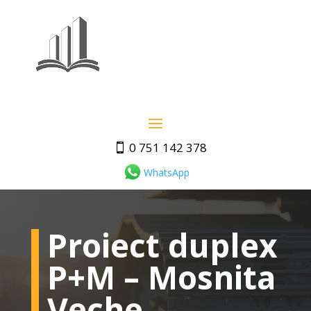
0 751 142 378
WhatsApp
Proiect duplex
P+M – Mosnita
Veche